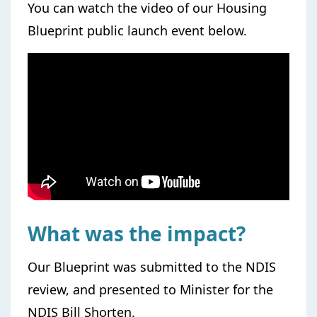
You can watch the video of our Housing
Blueprint public launch event below.
What was the impact?
Our Blueprint was submitted to the NDIS
review, and presented to Minister for the
NDIS Bill Shorten.