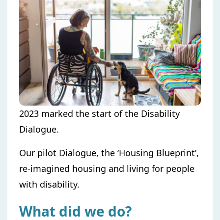
2023 marked the start of the Disability
Dialogue.
Our pilot Dialogue, the ‘Housing Blueprint’,
re-imagined housing and living for people
with disability.
What did we do?