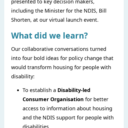
presented to key decision makers,
including the Minister for the NDIS, Bill
Shorten, at our ​​​​virtual launch event.
What did we learn?
Our collaborative conversations turned
into four bold ideas for policy change that
would transform housing for people with
disability:
To establish a
Disability-led
Consumer Organisation
for better
access to information about housing
and the NDIS support for people with
disabilities