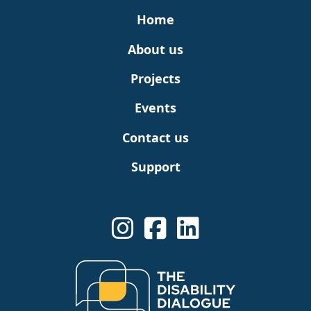
Home
About us
Projects
Events
Contact us
Support
See us on Instagram
Share us on Linkedin
See us on Linkedin