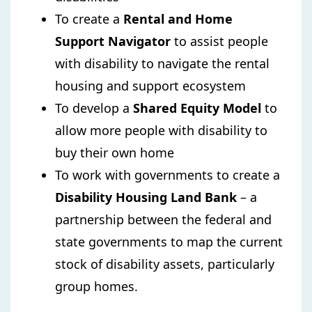
To create a
Rental and Home
Support Navigator
to assist people
with disability to navigate the rental
housing and support ecosystem
To develop a
Shared Equity Model
to
allow more people with disability to
buy their own home
To work with governments to create a
Disability Housing Land Bank
– a
partnership between the federal and
state governments to map the current
stock of disability assets, particularly
group homes.