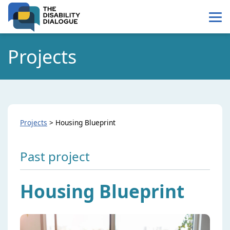
Skip
Skip
to
to
Content
navigation
Projects
Projects
>
Housing Blueprint
Past project
Housing Blueprint