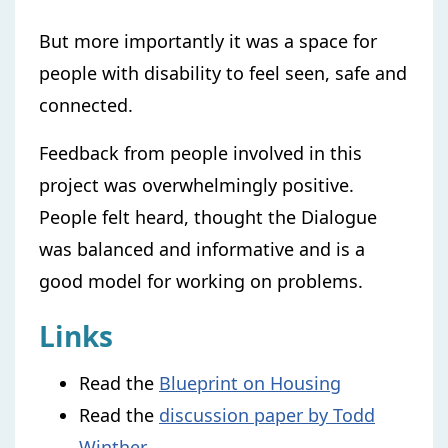
But more importantly it was a space for
people with disability to feel seen, safe and
connected.
Feedback from people involved in this
project was overwhelmingly positive.
People felt heard, thought the Dialogue
was balanced and informative and is a
good model for working on problems.
Links
Read the
Blueprint on Housing
Read the
discussion paper by Todd
Winther