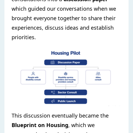
which guided our conversations when we
brought everyone together to share their
experiences, discuss ideas and establish
priorities.
This discussion eventually became the
Blueprint on Housing
, which we