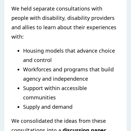
We held separate consultations with
people with disability, disability providers
and allies to learn about their experiences
with:
Housing models that advance choice
and control
Workforces and programs that build
agency and independence
Support within accessible
communities
Supply and demand
We consolidated the ideas from these
consultations into a
discussion paper