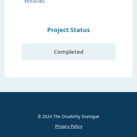
Project Status
Completed
© 2024 The Disability Dialogue
Privacy Policy