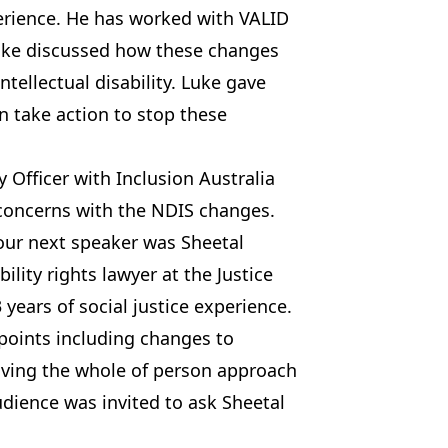
erience. He has worked with VALID
 Luke discussed how these changes
tellectual disability. Luke gave
 take action to stop these
y Officer with Inclusion Australia
 concerns with the NDIS changes.
our next speaker was Sheetal
ility rights lawyer at the Justice
 years of social justice experience.
points including changes to
ving the whole of person approach
udience was invited to ask Sheetal