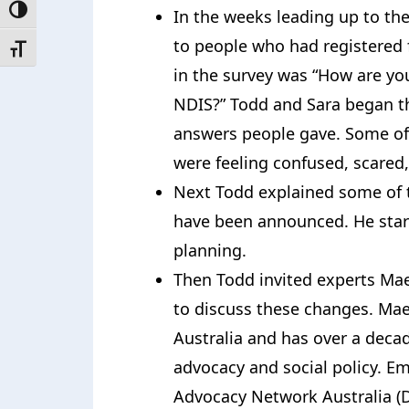
Toggle High Contrast
In the weeks leading up to the
to people who had registered 
Toggle Font size
in the survey was “How are yo
NDIS?” Todd and Sara began t
answers people gave. Some of
were feeling confused, scared
Next Todd explained some of 
have been announced. He star
planning.
Then Todd invited experts M
to discuss these changes. Mae
Australia and has over a decad
advocacy and social policy. Em
Advocacy Network Australia (D