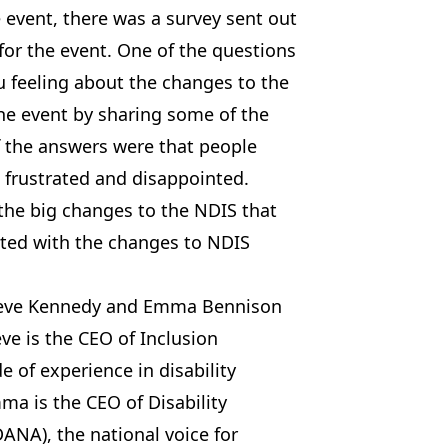
 event, there was a survey sent out
for the event. One of the questions
u feeling about the changes to the
he event by sharing some of the
 the answers were that people
, frustrated and disappointed.
the big changes to the NDIS that
ted with the changes to NDIS
aeve Kennedy and Emma Bennison
ve is the CEO of Inclusion
e of experience in disability
ma is the CEO of Disability
ANA), the national voice for