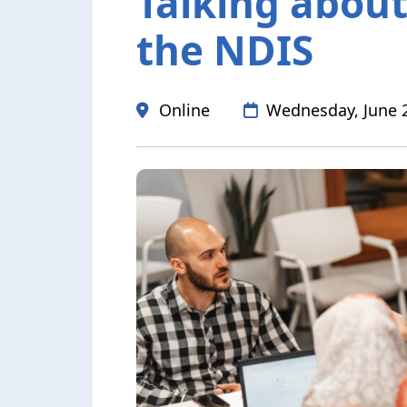
Talking abou
the NDIS
Date
Online
Wednesday, June 