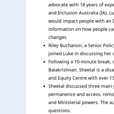
advocate with 18 years of exp
and Inclusion Australia (IA).
would impact people with an In
information on how people can
changes.
Riley Buchanon, a Senior Polic
joined Luke in discussing her
Following a 10-minute break, 
Balakrishnan. Sheetal is a disab
and Equity Centre with over 13
Sheetal discussed three main 
permanence and access, remo
and Ministerial powers. The a
questions.