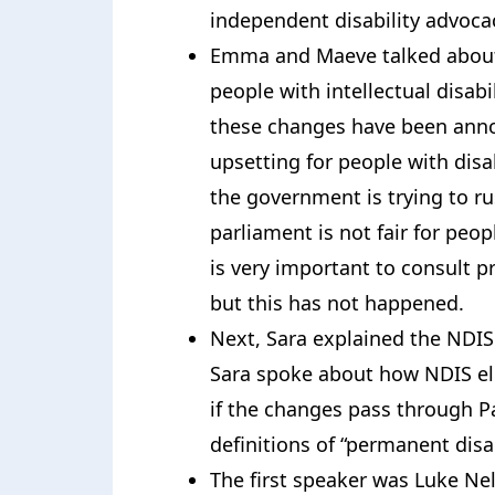
independent disability advoca
Emma and Maeve talked about
people with intellectual disab
these changes have been anno
upsetting for people with disab
the government is trying to r
parliament is not fair for peopl
is very important to consult pr
but this has not happened.
Next, Sara explained the NDIS 
Sara spoke about how NDIS elig
if the changes pass through Par
definitions of “permanent disab
The first speaker was Luke Nels