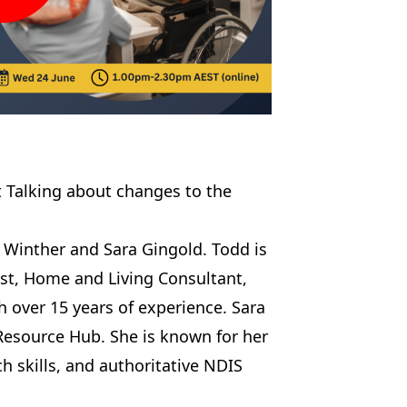
 Talking about changes to the
 Winther and Sara Gingold. Todd is
ist, Home and Living Consultant,
th over 15 years of experience. Sara
s Resource Hub. She is known for her
h skills, and authoritative NDIS