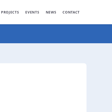
PROJECTS
EVENTS
NEWS
CONTACT