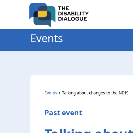
Skip
Skip
to
to
Content
navigation
Events
Events
>
Talking about changes to the NDIS
Past event