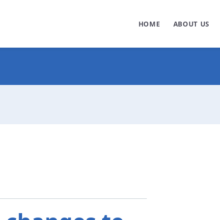
HOME
ABOUT US