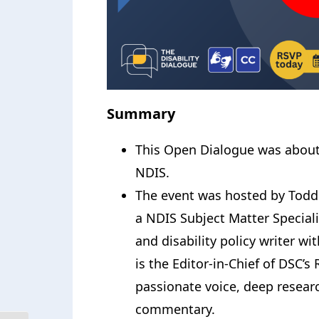
Summary
This Open Dialogue was about
NDIS.
The event was hosted by Todd
a NDIS Subject Matter Special
and disability policy writer wi
is the Editor-in-Chief of DSC’
passionate voice, deep researc
commentary.