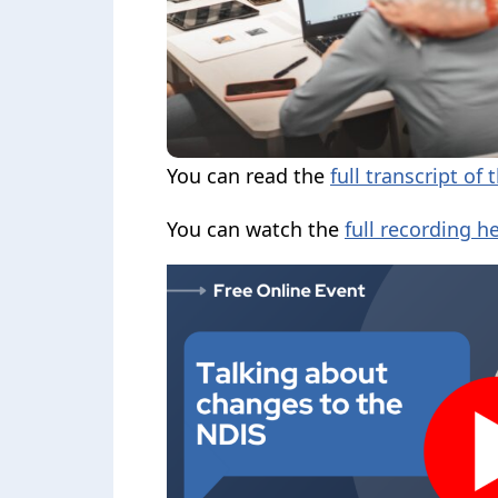
You can read the
full transcript of 
You can watch the
full recording he