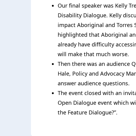
Our final speaker was Kelly Trel
Disability Dialogue. Kelly dis
impact Aboriginal and Torres S
highlighted that Aboriginal an
already have difficulty acces
will make that much worse.
Then there was an audience Q&
Hale, Policy and Advocacy Ma
answer audience questions.
The event closed with an invita
Open Dialogue event which wil
the Feature Dialogue?”.