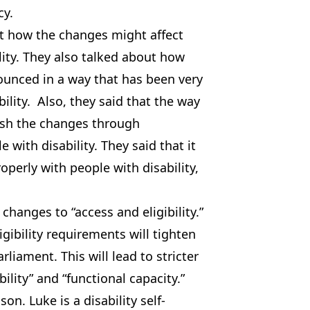
cy.
 how the changes might affect
ility. They also talked about how
unced in a way that has been very
ility. Also, they said that the way
ush the changes through
e with disability. They said that it
operly with people with disability,
changes to “access and eligibility.”
ibility requirements will tighten
liament. This will lead to stricter
ility” and “functional capacity.”
on. Luke is a disability self-