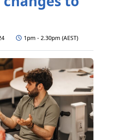
t changes to
Time
24
1pm - 2.30pm (AEST)