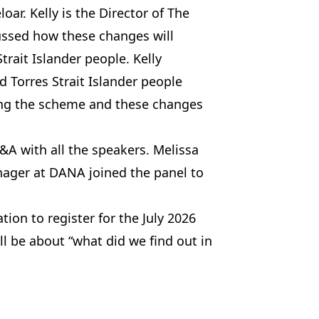
oar. Kelly is the Director of The
cussed how these changes will
trait Islander people. Kelly
d Torres Strait Islander people
sing the scheme and these changes
A with all the speakers. Melissa
nager at DANA joined the panel to
tion to register for the July 2026
l be about “what did we find out in