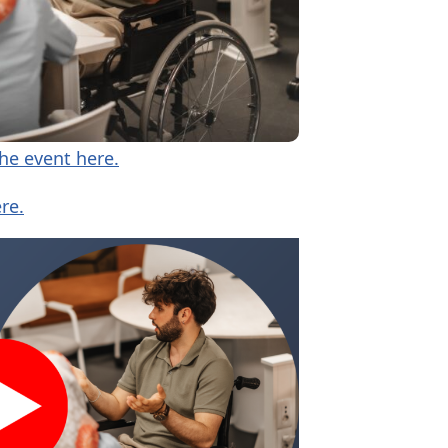
the event here.
re.